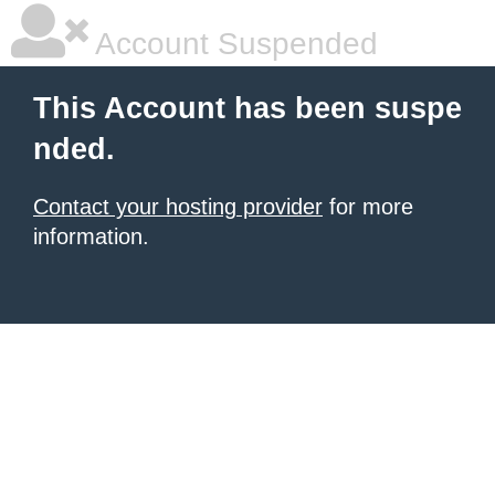
Account Suspended
This Account has been suspe
nded.
Contact your hosting provider
for more
information.